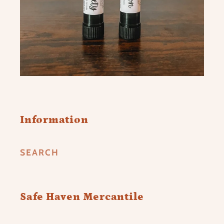
Information
SEARCH
Safe Haven Mercantile