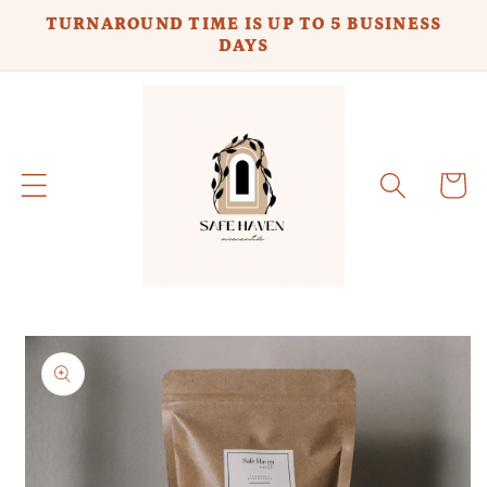
Skip to
TURNAROUND TIME IS UP TO 5 BUSINESS
content
DAYS
Cart
Skip to
product
information