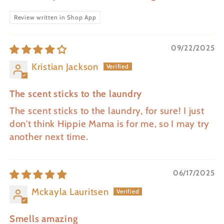
Review written in Shop App
09/22/2025
Kristian Jackson
The scent sticks to the laundry
The scent sticks to the laundry, for sure! I just
don't think Hippie Mama is for me, so I may try
another next time.
06/17/2025
Mckayla Lauritsen
Smells amazing