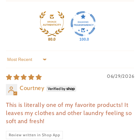
80.0
100.0
Sort by
06/29/2026
Courtney
This is literally one of my favorite products! It
leaves my clothes and other laundry feeling so
soft and fresh!
Review written in Shop App