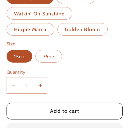
Walkin’ On Sunshine
Hippie Mama
Golden Bloom
Size
15oz
35oz
Quantity
Decrease
Increase
quantity
quantity
for
for
Laundry
Laundry
Add to cart
Booster
Booster