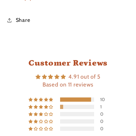
Share
Customer Reviews
4.91 out of 5
Based on 11 reviews
10
1
0
0
0