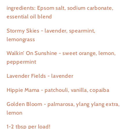
ingredients: Epsom salt, sodium carbonate,
essential oil blend
Stormy Skies - lavender, spearmint,
lemongrass
Walkin’ On Sunshine - sweet orange, lemon,
peppermint
Lavender Fields - lavender
Hippie Mama - patchouli, vanilla, copaiba
Golden Bloom - palmarosa, ylang ylang extra,
lemon
1-2 tbsp per load!