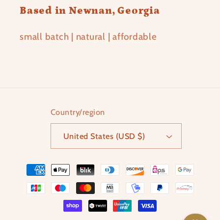
Based in Newnan, Georgia
small batch | natural | affordable
Country/region
United States (USD $)
Payment
methods