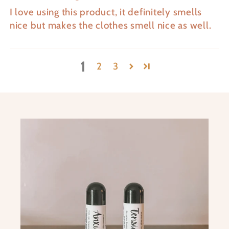
I love using this product, it definitely smells
nice but makes the clothes smell nice as well.
1
2
3