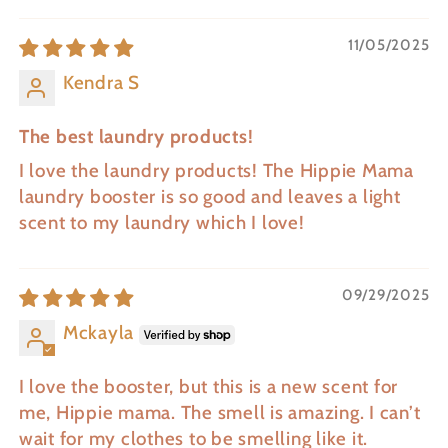
11/05/2025
Kendra S
The best laundry products!
I love the laundry products! The Hippie Mama
laundry booster is so good and leaves a light
scent to my laundry which I love!
09/29/2025
Mckayla
I love the booster, but this is a new scent for
me, Hippie mama. The smell is amazing. I can’t
wait for my clothes to be smelling like it.