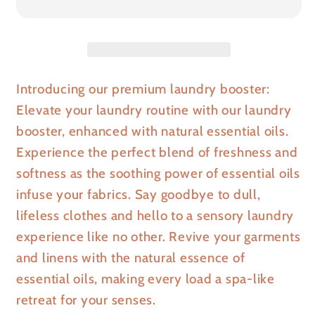
Introducing our premium laundry booster:
Elevate your laundry routine with our laundry
booster, enhanced with natural essential oils.
Experience the perfect blend of freshness and
softness as the soothing power of essential oils
infuse your fabrics. Say goodbye to dull,
lifeless clothes and hello to a sensory laundry
experience like no other. Revive your garments
and linens with the natural essence of
essential oils, making every load a spa-like
retreat for your senses.