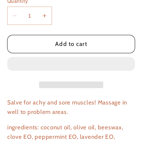
Quantity
Decrease
Increase
quantity
quantity
for
for
Muscle
Muscle
Add to cart
Mender
Mender
Salve for achy and sore muscles! Massage in
well to problem areas.
ingredients: coconut oil, olive oil, beeswax,
clove EO, peppermint EO, lavender EO,