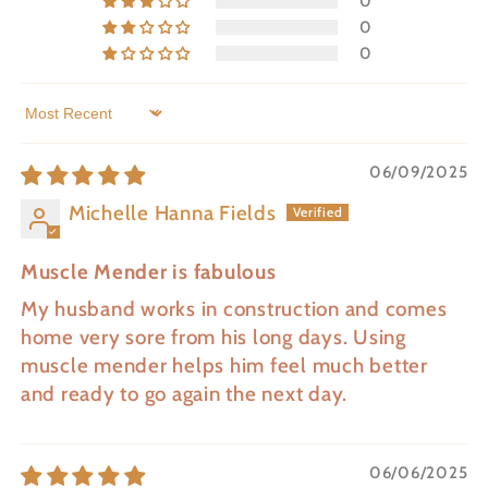
0
0
0
Sort by
06/09/2025
Michelle Hanna Fields
Muscle Mender is fabulous
My husband works in construction and comes
home very sore from his long days. Using
muscle mender helps him feel much better
and ready to go again the next day.
06/06/2025