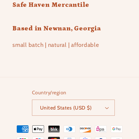
Safe Haven Mercantile
Based in Newnan, Georgia
small batch | natural | affordable
Country/region
United States (USD $)
Payment
methods