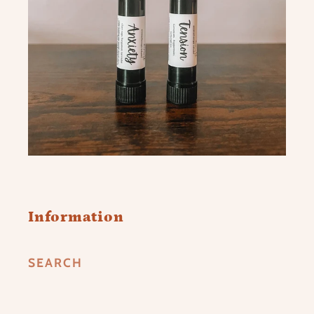
Information
SEARCH