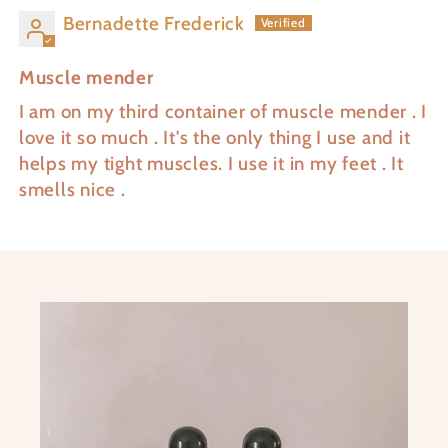
Bernadette Frederick
Muscle mender
I am on my third container of muscle mender . I
love it so much . It's the only thing I use and it
helps my tight muscles. I use it in my feet . It
smells nice .