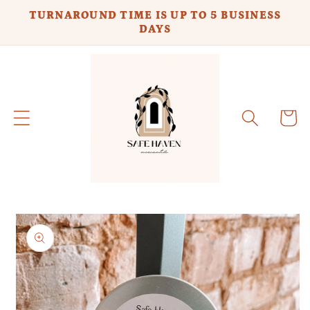
Skip to
TURNAROUND TIME IS UP TO 5 BUSINESS
content
DAYS
Cart
Skip to
product
information