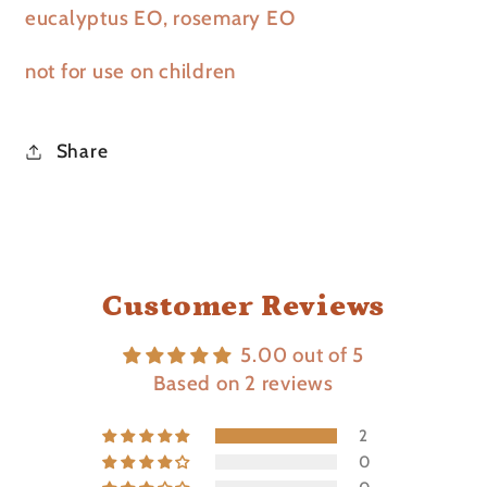
eucalyptus EO, rosemary EO
not for use on children
Share
Customer Reviews
5.00 out of 5
Based on 2 reviews
2
0